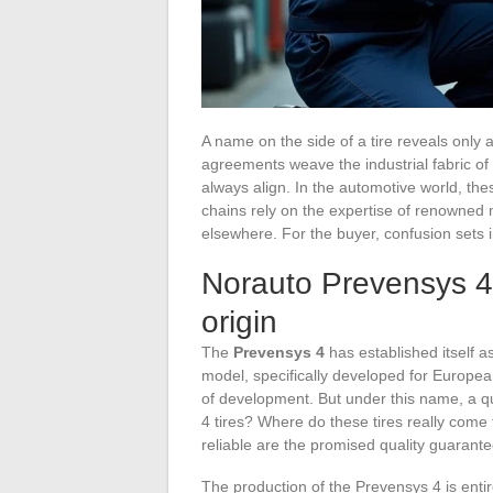
A name on the side of a tire reveals only a 
agreements weave the industrial fabric o
always align. In the automotive world, th
chains rely on the expertise of renowned 
elsewhere. For the buyer, confusion sets 
Norauto Prevensys 4: a
origin
The
Prevensys 4
has established itself 
model, specifically developed for Europea
of development. But under this name, a 
4 tires? Where do these tires really com
reliable are the promised quality guarant
The production of the Prevensys 4 is enti