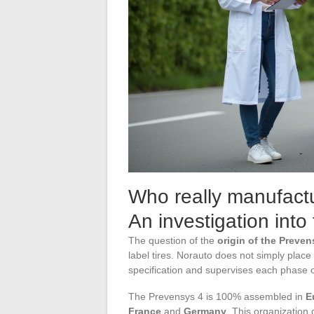
Who really manufactu
An investigation into
The question of the
origin of the Preven
label tires. Norauto does not simply plac
specification and supervises each phase o
The Prevensys 4 is 100% assembled in
E
France
and
Germany
. This organization 