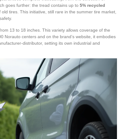
ch goes further: the tread contains up to
5% recycled
ld tires. This initiative, still rare in the summer tire market,
afety.
 from 13 to 18 inches. This variety allows coverage of the
n 400 Norauto centers and on the brand’s website, it embodies
nufacturer-distributor, setting its own industrial and