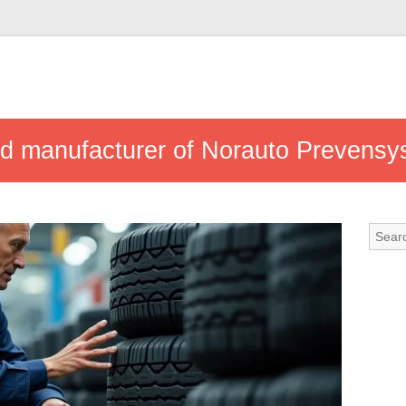
nd manufacturer of Norauto Prevensys