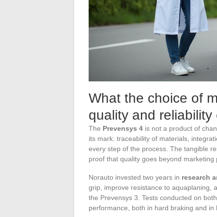
What the choice of m
quality and reliabilit
The
Prevensys 4
is not a product of chan
its mark: traceability of materials, integra
every step of the process. The tangible re
proof that quality goes beyond marketing
Norauto invested two years in
research 
grip, improve resistance to aquaplaning,
the Prevensys 3. Tests conducted on both 
performance, both in hard braking and in