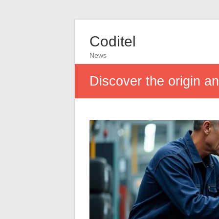
Coditel
News
Discover the origin a