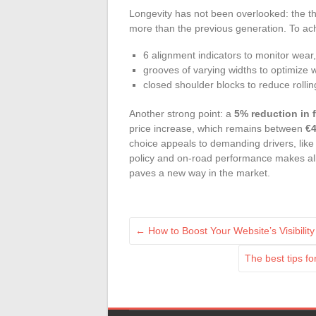
Longevity has not been overlooked: the th
more than the previous generation. To achi
6 alignment indicators to monitor wear,
grooves of varying widths to optimize 
closed shoulder blocks to reduce rollin
Another strong point: a
5% reduction in 
price increase, which remains between
€4
choice appeals to demanding drivers, li
policy and on-road performance makes all th
paves a new way in the market.
←
How to Boost Your Website’s Visibili
The best tips f