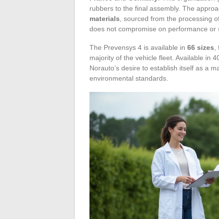
rubbers to the final assembly. The approa
materials
, sourced from the processing of o
does not compromise on performance or s
The Prevensys 4 is available in
66 sizes
,
majority of the vehicle fleet. Available i
Norauto’s desire to establish itself as a ma
environmental standards.