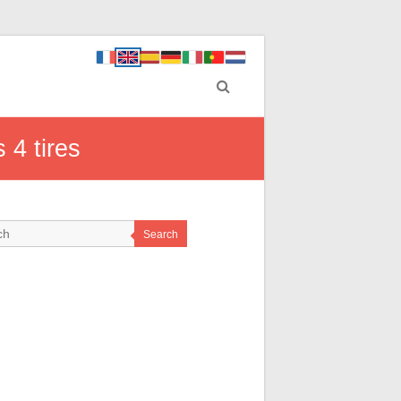
 4 tires
Search