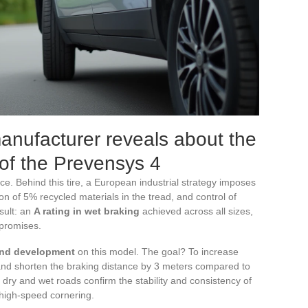
anufacturer reveals about the
y of the Prevensys 4
ce. Behind this tire, a European industrial strategy imposes
tion of 5% recycled materials in the tread, and control of
sult: an
A rating in wet braking
achieved across all sizes,
 promises.
and development
on this model. The goal? To increase
 and shorten the braking distance by 3 meters compared to
dry and wet roads confirm the stability and consistency of
 high-speed cornering.