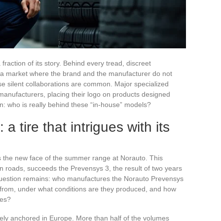
fraction of its story. Behind every tread, discreet
f a market where the brand and the manufacturer do not
ese silent collaborations are common. Major specialized
manufacturers, placing their logo on products designed
in: who is really behind these “in-house” models?
 tire that intrigues with its
as the new face of the summer range at Norauto. This
n roads, succeeds the Prevensys 3, the result of two years
question remains: who manufactures the Norauto Prevensys
e from, under what conditions are they produced, and how
ees?
rely anchored in Europe. More than half of the volumes