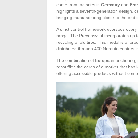
come from factories in
Germany
and
Fra
highlights a seventh-generation design, 
bringing manufacturing closer to the end
A strict control framework oversees every 
range. The Prevensys 4 incorporates up to
recycling of old tires. This model is offere
distributed through 400 Norauto centers i
The combination of European anchoring, mu
reshuffles the cards of a market that has
offering accessible products without compr