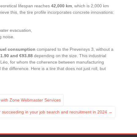
eoretical lifespan reaches
42,000 km
, which is 2,000 km
eve this, the tire profile incorporates concrete innovations:
water evacuation,
g noise.
fuel consumption
compared to the Prevensys 3, without a
1.90 and €93.88
depending on the size. This industrial
ke Léo, for whom the coherence between manufacturing
e difference. Here is a tire that does not just roll, but
ty with Zone Webmaster Services
or succeeding in your job search and recruitment in 2024
→