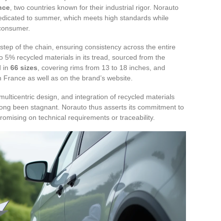
nce
, two countries known for their industrial rigor. Norauto
dedicated to summer, which meets high standards while
 consumer.
step of the chain, ensuring consistency across the entire
 5% recycled materials in its tread, sourced from the
d in
66 sizes
, covering rims from 13 to 18 inches, and
n France as well as on the brand’s website.
lticentric design, and integration of recycled materials
 long been stagnant. Norauto thus asserts its commitment to
omising on technical requirements or traceability.