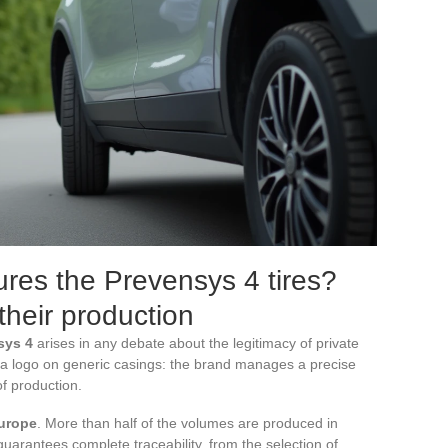
res the Prevensys 4 tires?
 their production
sys 4
arises in any debate about the legitimacy of private
e a logo on generic casings: the brand manages a precise
f production.
urope
. More than half of the volumes are produced in
guarantees complete traceability, from the selection of