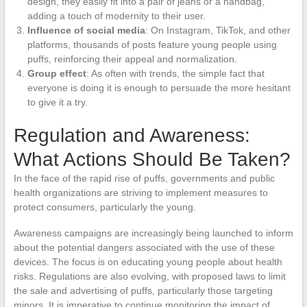
design, they easily fit into a pair of jeans or a handbag,
adding a touch of modernity to their user.
Influence of social media
: On Instagram, TikTok, and other
platforms, thousands of posts feature young people using
puffs, reinforcing their appeal and normalization.
Group effect
: As often with trends, the simple fact that
everyone is doing it is enough to persuade the more hesitant
to give it a try.
Regulation and Awareness:
What Actions Should Be Taken?
In the face of the rapid rise of puffs, governments and public
health organizations are striving to implement measures to
protect consumers, particularly the young.
Awareness campaigns are increasingly being launched to inform
about the potential dangers associated with the use of these
devices. The focus is on educating young people about health
risks. Regulations are also evolving, with proposed laws to limit
the sale and advertising of puffs, particularly those targeting
minors. It is imperative to continue monitoring the impact of