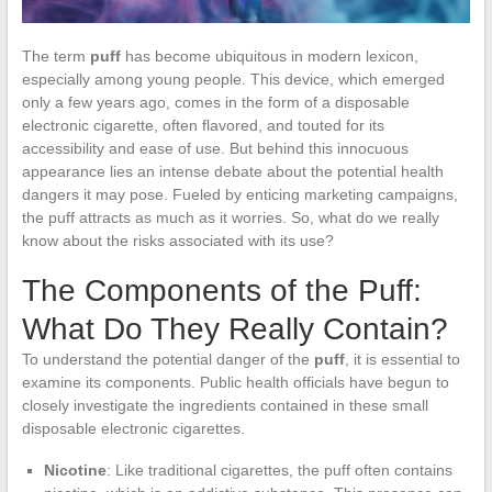
The term
puff
has become ubiquitous in modern lexicon,
especially among young people. This device, which emerged
only a few years ago, comes in the form of a disposable
electronic cigarette, often flavored, and touted for its
accessibility and ease of use. But behind this innocuous
appearance lies an intense debate about the potential health
dangers it may pose. Fueled by enticing marketing campaigns,
the puff attracts as much as it worries. So, what do we really
know about the risks associated with its use?
The Components of the Puff:
What Do They Really Contain?
To understand the potential danger of the
puff
, it is essential to
examine its components. Public health officials have begun to
closely investigate the ingredients contained in these small
disposable electronic cigarettes.
Nicotine
: Like traditional cigarettes, the puff often contains