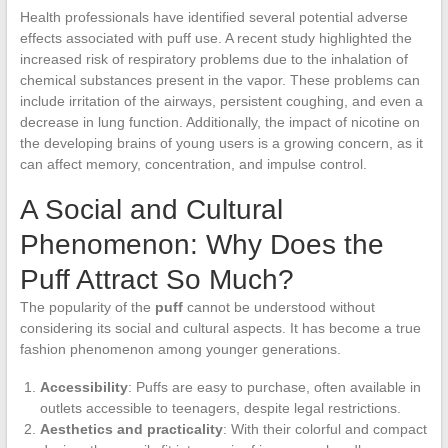
Health professionals have identified several potential adverse
effects associated with puff use. A recent study highlighted the
increased risk of respiratory problems due to the inhalation of
chemical substances present in the vapor. These problems can
include irritation of the airways, persistent coughing, and even a
decrease in lung function. Additionally, the impact of nicotine on
the developing brains of young users is a growing concern, as it
can affect memory, concentration, and impulse control.
A Social and Cultural
Phenomenon: Why Does the
Puff Attract So Much?
The popularity of the
puff
cannot be understood without
considering its social and cultural aspects. It has become a true
fashion phenomenon among younger generations.
Accessibility
: Puffs are easy to purchase, often available in
outlets accessible to teenagers, despite legal restrictions.
Aesthetics and practicality
: With their colorful and compact