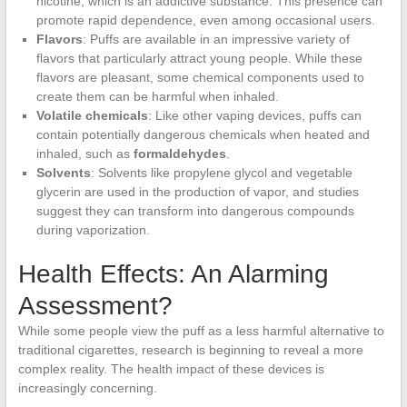
nicotine, which is an addictive substance. This presence can
promote rapid dependence, even among occasional users.
Flavors
: Puffs are available in an impressive variety of
flavors that particularly attract young people. While these
flavors are pleasant, some chemical components used to
create them can be harmful when inhaled.
Volatile chemicals
: Like other vaping devices, puffs can
contain potentially dangerous chemicals when heated and
inhaled, such as
formaldehydes
.
Solvents
: Solvents like propylene glycol and vegetable
glycerin are used in the production of vapor, and studies
suggest they can transform into dangerous compounds
during vaporization.
Health Effects: An Alarming
Assessment?
While some people view the puff as a less harmful alternative to
traditional cigarettes, research is beginning to reveal a more
complex reality. The health impact of these devices is
increasingly concerning.