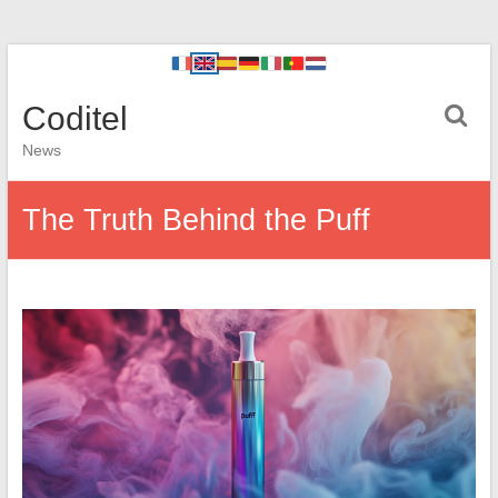
Coditel
News
The Truth Behind the Puff