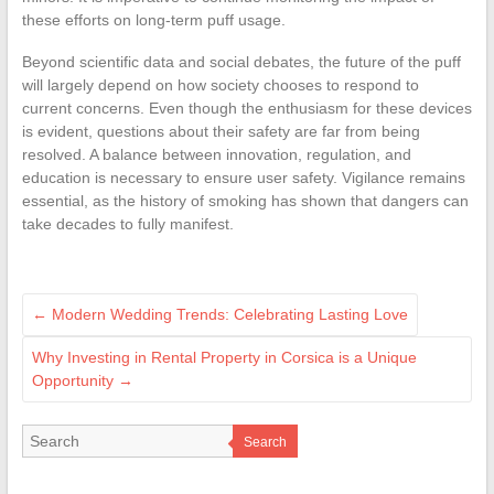
these efforts on long-term puff usage.
Beyond scientific data and social debates, the future of the puff
will largely depend on how society chooses to respond to
current concerns. Even though the enthusiasm for these devices
is evident, questions about their safety are far from being
resolved. A balance between innovation, regulation, and
education is necessary to ensure user safety. Vigilance remains
essential, as the history of smoking has shown that dangers can
take decades to fully manifest.
←
Modern Wedding Trends: Celebrating Lasting Love
Why Investing in Rental Property in Corsica is a Unique
Opportunity
→
Search