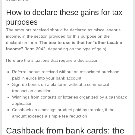
How to declare these gains for tax
purposes
The amounts received should be declared as miscellaneous
income, in the section provided for this purpose on the
declaration form.
The box to use is that for “other taxable
income”
(form 2042, depending on the type of gain).
Here are the situations that require a declaration:
Referral bonus received without an associated purchase,
paid in euros into your bank account
Sign-up bonus on a platform, without a commercial
transaction condition
Winnings from contests or lotteries organized by a cashback
application
Cashback on a savings product paid by transfer, if the
amount exceeds a simple fee reduction
Cashback from bank cards: the