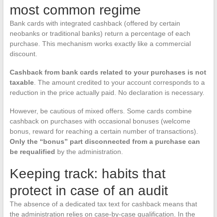
most common regime
Bank cards with integrated cashback (offered by certain
neobanks or traditional banks) return a percentage of each
purchase. This mechanism works exactly like a commercial
discount.
Cashback from bank cards related to your purchases is not
taxable
. The amount credited to your account corresponds to a
reduction in the price actually paid. No declaration is necessary.
However, be cautious of mixed offers. Some cards combine
cashback on purchases with occasional bonuses (welcome
bonus, reward for reaching a certain number of transactions).
Only the “bonus” part disconnected from a purchase can
be requalified
by the administration.
Keeping track: habits that
protect in case of an audit
The absence of a dedicated tax text for cashback means that
the administration relies on case-by-case qualification. In the