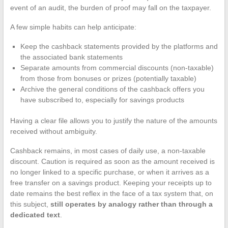
event of an audit, the burden of proof may fall on the taxpayer.
A few simple habits can help anticipate:
Keep the cashback statements provided by the platforms and
the associated bank statements
Separate amounts from commercial discounts (non-taxable)
from those from bonuses or prizes (potentially taxable)
Archive the general conditions of the cashback offers you
have subscribed to, especially for savings products
Having a clear file allows you to justify the nature of the amounts
received without ambiguity.
Cashback remains, in most cases of daily use, a non-taxable
discount. Caution is required as soon as the amount received is
no longer linked to a specific purchase, or when it arrives as a
free transfer on a savings product. Keeping your receipts up to
date remains the best reflex in the face of a tax system that, on
this subject,
still operates by analogy rather than through a
dedicated text
.