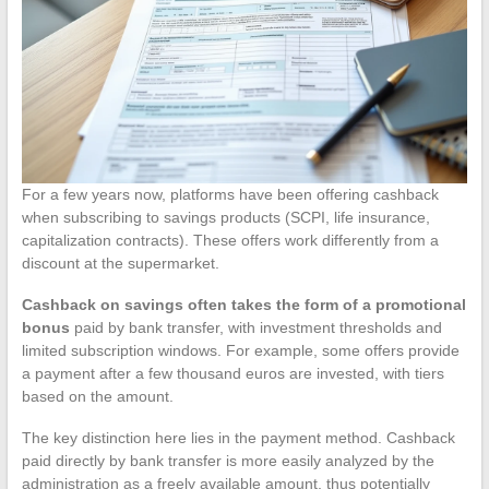
For a few years now, platforms have been offering cashback
when subscribing to savings products (SCPI, life insurance,
capitalization contracts). These offers work differently from a
discount at the supermarket.
Cashback on savings often takes the form of a promotional
bonus
paid by bank transfer, with investment thresholds and
limited subscription windows. For example, some offers provide
a payment after a few thousand euros are invested, with tiers
based on the amount.
The key distinction here lies in the payment method. Cashback
paid directly by bank transfer is more easily analyzed by the
administration as a freely available amount, thus potentially