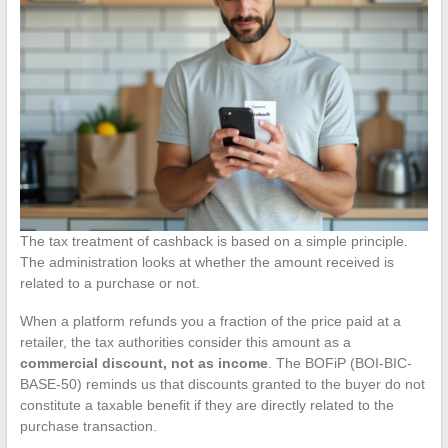
The tax treatment of cashback is based on a simple principle.
The administration looks at whether the amount received is
related to a purchase or not.
When a platform refunds you a fraction of the price paid at a
retailer, the tax authorities consider this amount as a
commercial discount, not as income
. The BOFiP (BOI-BIC-
BASE-50) reminds us that discounts granted to the buyer do not
constitute a taxable benefit if they are directly related to the
purchase transaction.