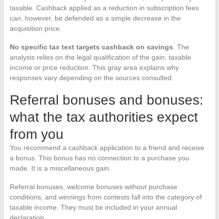
taxable. Cashback applied as a reduction in subscription fees
can, however, be defended as a simple decrease in the
acquisition price.
No specific tax text targets cashback on savings
. The
analysis relies on the legal qualification of the gain: taxable
income or price reduction. This gray area explains why
responses vary depending on the sources consulted.
Referral bonuses and bonuses:
what the tax authorities expect
from you
You recommend a cashback application to a friend and receive
a bonus. This bonus has no connection to a purchase you
made. It is a miscellaneous gain.
Referral bonuses, welcome bonuses without purchase
conditions, and winnings from contests fall into the category of
taxable income. They must be included in your annual
declaration.