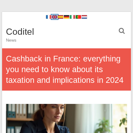
Coditel
News
Cashback in France: everything
you need to know about its
taxation and implications in 2024