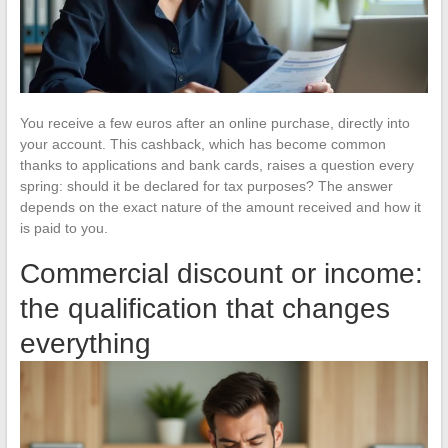
You receive a few euros after an online purchase, directly into
your account. This cashback, which has become common
thanks to applications and bank cards, raises a question every
spring: should it be declared for tax purposes? The answer
depends on the exact nature of the amount received and how it
is paid to you.
Commercial discount or income:
the qualification that changes
everything