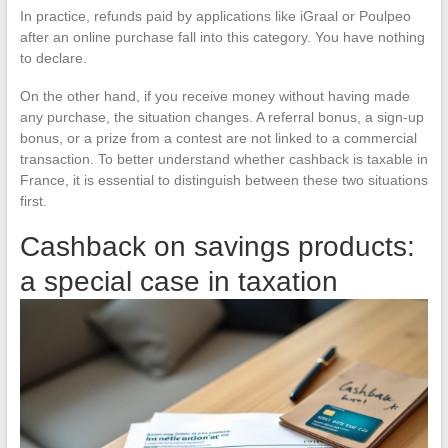
In practice, refunds paid by applications like iGraal or Poulpeo
after an online purchase fall into this category. You have nothing
to declare.
On the other hand, if you receive money without having made
any purchase, the situation changes. A referral bonus, a sign-up
bonus, or a prize from a contest are not linked to a commercial
transaction. To better understand whether cashback is taxable in
France, it is essential to distinguish between these two situations
first.
Cashback on savings products:
a special case in taxation