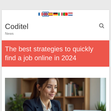
Coditel
News
The best strategies to quickly
find a job online in 2024