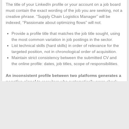
The title of your LinkedIn profile or your account on a job board
must contain the exact wording of the job you are seeking, not a
creative phrase. “Supply Chain Logistics Manager” will be
indexed, “Passionate about optimizing flows” will not.
Provide a profile title that matches the job title sought, using
the most common variation in job postings in the sector.
List technical skills (hard skills) in order of relevance for the
targeted position, not in chronological order of acquisition.
Maintain strict consistency between the submitted CV and
the online profile: dates, job titles, scope of responsibilities.
An inconsistent profile between two platforms generates a
negative signal
to recruiters who systematically cross-check
sources. Take thirty minutes to align all your online presences
before launching an application campaign.
Job searching online in 2024 is about precision, not volume. A
candidate who submits fifteen tailored applications per week,
supported by AI monitoring and a direct approach to target
companies, achieves results faster than someone who applies
to fifty offers without adaptation. The market rewards those who