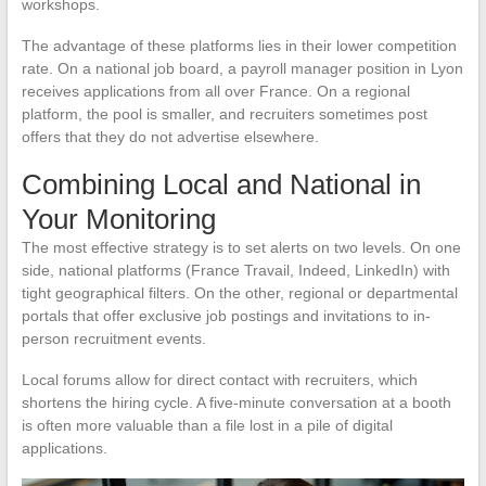
workshops.
The advantage of these platforms lies in their lower competition
rate. On a national job board, a payroll manager position in Lyon
receives applications from all over France. On a regional
platform, the pool is smaller, and recruiters sometimes post
offers that they do not advertise elsewhere.
Combining Local and National in
Your Monitoring
The most effective strategy is to set alerts on two levels. On one
side, national platforms (France Travail, Indeed, LinkedIn) with
tight geographical filters. On the other, regional or departmental
portals that offer exclusive job postings and invitations to in-
person recruitment events.
Local forums allow for direct contact with recruiters, which
shortens the hiring cycle. A five-minute conversation at a booth
is often more valuable than a file lost in a pile of digital
applications.