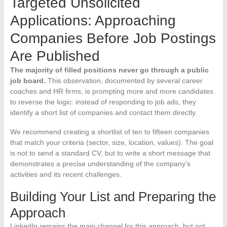
Targeted Unsolicited
Applications: Approaching
Companies Before Job Postings
Are Published
The majority of filled positions never go through a public
job board.
This observation, documented by several career
coaches and HR firms, is prompting more and more candidates
to reverse the logic: instead of responding to job ads, they
identify a short list of companies and contact them directly.
We recommend creating a shortlist of ten to fifteen companies
that match your criteria (sector, size, location, values). The goal
is not to send a standard CV, but to write a short message that
demonstrates a precise understanding of the company’s
activities and its recent challenges.
Building Your List and Preparing the
Approach
LinkedIn remains the main channel for this approach, but not