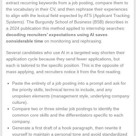
extract recurring keywords from a job posting, compare them to
the vocabulary in their CV, and then rephrase their experiences
to align with the lexical field expected by ATS (Applicant Tracking
Systems). The Burgundy School of Business (BSB) describes in
a 2024 publication this method applied to internship searches:
decoding recruiters’ expectations using AI saves
considerable time
on monitoring and rephrasing.
Several candidates who use AI in a targeted way shorten their
application cycle because they send fewer applications, but
each is tailored to the specific position. This is the opposite of
mass applying, and recruiters notice it from the first reading.
Paste the entirety of a job posting into a prompt and ask for
the priority skills, technical terms to include, and any
unspoken elements (management style, underlying company
culture).
Compare two or three similar job postings to identify the
common core skills and the differentiators specific to each
company.
Generate a first draft of a hook paragraph, then rewrite it
yourself to maintain a personal tone and avoid standardized