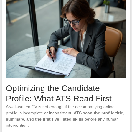
Optimizing the Candidate
Profile: What ATS Read First
A well-written CV is not enough if the accompanying online
profile is incomplete or inconsistent.
ATS scan the profile title,
summary, and the first five listed skills
before any human
intervention.