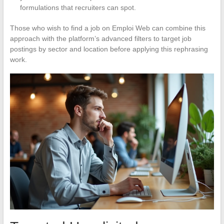
formulations that recruiters can spot.
Those who wish to find a job on Emploi Web can combine this
approach with the platform’s advanced filters to target job
postings by sector and location before applying this rephrasing
work.