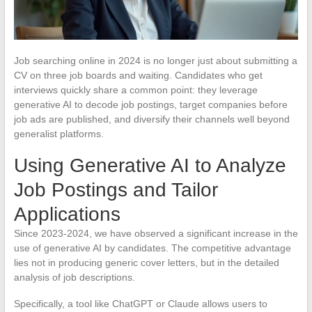
Job searching online in 2024 is no longer just about submitting a
CV on three job boards and waiting. Candidates who get
interviews quickly share a common point: they leverage
generative AI to decode job postings, target companies before
job ads are published, and diversify their channels well beyond
generalist platforms.
Using Generative AI to Analyze
Job Postings and Tailor
Applications
Since 2023-2024, we have observed a significant increase in the
use of generative AI by candidates. The competitive advantage
lies not in producing generic cover letters, but in the detailed
analysis of job descriptions.
Specifically, a tool like ChatGPT or Claude allows users to