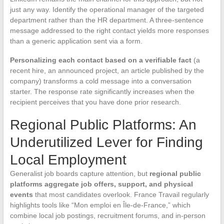
just any way. Identify the operational manager of the targeted
department rather than the HR department. A three-sentence
message addressed to the right contact yields more responses
than a generic application sent via a form.
Personalizing each contact based on a verifiable fact
(a
recent hire, an announced project, an article published by the
company) transforms a cold message into a conversation
starter. The response rate significantly increases when the
recipient perceives that you have done prior research.
Regional Public Platforms: An
Underutilized Lever for Finding
Local Employment
Generalist job boards capture attention, but
regional public
platforms aggregate job offers, support, and physical
events
that most candidates overlook. France Travail regularly
highlights tools like “Mon emploi en Île-de-France,” which
combine local job postings, recruitment forums, and in-person