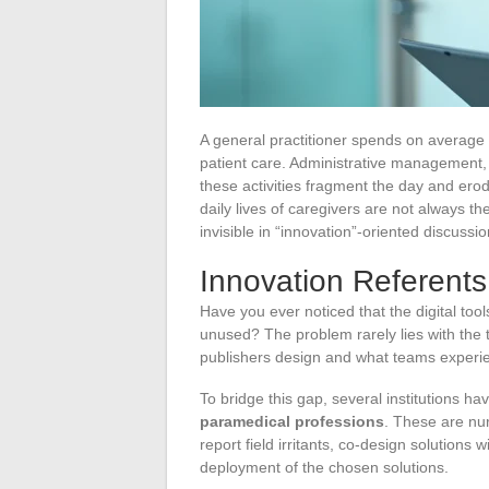
A general practitioner spends on average on
patient care. Administrative management, c
these activities fragment the day and erode
daily lives of caregivers are not always the
invisible in “innovation”-oriented discussio
Innovation Referents
Have you ever noticed that the digital to
unused? The problem rarely lies with the 
publishers design and what teams experie
To bridge this gap, several institutions ha
paramedical professions
. These are nur
report field irritants, co-design solutions
deployment of the chosen solutions.