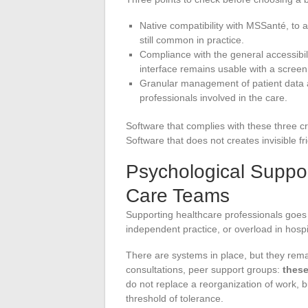
Native compatibility with MSSanté, to
still common in practice.
Compliance with the general accessibi
interface remains usable with a screen
Granular management of patient data ac
professionals involved in the care.
Software that complies with these three cr
Software that does not creates invisible f
Psychological Suppor
Care Teams
Supporting healthcare professionals goes b
independent practice, or overload in hospi
There are systems in place, but they remai
consultations, peer support groups:
these
do not replace a reorganization of work, 
threshold of tolerance.