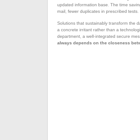
updated information base. The time savings
mail, fewer duplicates in prescribed tests.
Solutions that sustainably transform the da
a concrete irritant rather than a technolog
department, a well-integrated secure mes
always depends on the closeness betwe