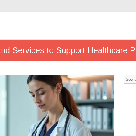
and Services to Support Healthcare P