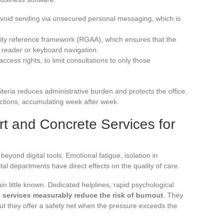
 avoid sending via unsecured personal messaging, which is
lity reference framework (RGAA), which ensures that the
 reader or keyboard navigation.
cess rights, to limit consultations to only those
iteria reduces administrative burden and protects the office.
rictions, accumulating week after week.
t and Concrete Services for
eyond digital tools. Emotional fatigue, isolation in
tal departments have direct effects on the quality of care.
n little known. Dedicated helplines, rapid psychological
 services measurably reduce the risk of burnout
. They
but they offer a safety net when the pressure exceeds the