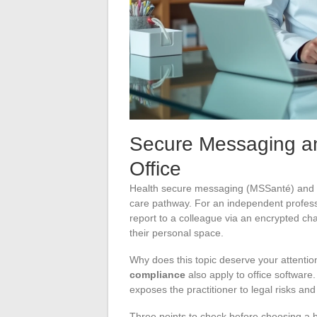
Secure Messaging and 
Office
Health secure messaging (MSSanté) and 
care pathway. For an independent profess
report to a colleague via an encrypted ch
their personal space.
Why does this topic deserve your attent
compliance
also apply to office software
exposes the practitioner to legal risks and
Three points to check before choosing a 