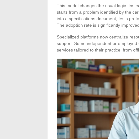
This model changes the usual logic. Inste
starts from a problem identified by the ca
into a specifications document, tests prot
The adoption rate is significantly improved
Specialized platforms now centralize resou
support. Some independent or employed car
services tailored to their practice, from o