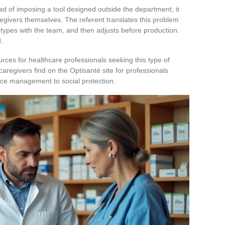
ad of imposing a tool designed outside the department, it
regivers themselves. The referent translates this problem
otypes with the team, and then adjusts before production.
.
rces for healthcare professionals seeking this type of
egivers find on the Optisanté site for professionals
ffice management to social protection.