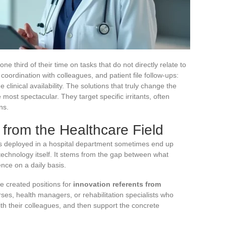
e third of their time on tasks that do not directly relate to
oordination with colleagues, and patient file follow-ups:
 clinical availability. The solutions that truly change the
 most spectacular. They target specific irritants, often
ns.
 from the Healthcare Field
ols deployed in a hospital department sometimes end up
technology itself. It stems from the gap between what
nce on a daily basis.
ve created positions for
innovation referents from
ses, health managers, or rehabilitation specialists who
 with their colleagues, and then support the concrete