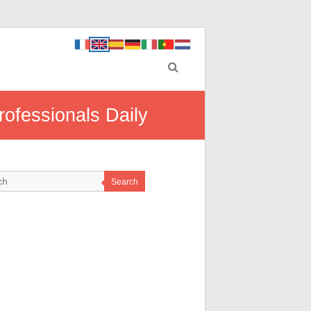
rofessionals Daily
Search