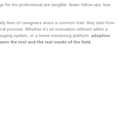
 for the professional are tangible: fewer follow-ups, less
ily lives of caregivers share a common trait: they start from
ical promise. Whether it’s an innovation referent within a
saging system, or a home monitoring platform,
adoption
en the tool and the real needs of the field
.