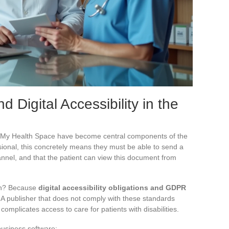
Digital Accessibility in the
My Health Space have become central components of the
ional, this concretely means they must be able to send a
annel, and that the patient can view this document from
ion? Because
digital accessibility obligations and GDPR
. A publisher that does not comply with these standards
 complicates access to care for patients with disabilities.
business software: