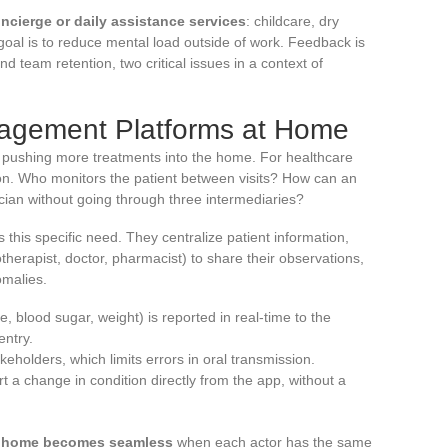
ncierge or daily assistance services
: childcare, dry
goal is to reduce mental load outside of work. Feedback is
nd team retention, two critical issues in a context of
nagement Platforms at Home
ly pushing more treatments into the home. For healthcare
ion. Who monitors the patient between visits? How can an
ician without going through three intermediaries?
this specific need. They centralize patient information,
otherapist, doctor, pharmacist) to share their observations,
omalies.
e, blood sugar, weight) is reported in real-time to the
entry.
keholders, which limits errors in oral transmission.
rt a change in condition directly from the app, without a
d home becomes seamless
when each actor has the same