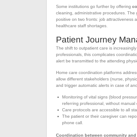
Some institutions go further by offering
co
cleaning, administrative procedures. The 
positive on two fronts: job attractiveness a
healthcare staff shortages.
Patient Journey Ma
The shift to outpatient care is increasing
professionals, this complicates coordinat
alert be transmitted to the attending phys
Home care coordination platforms address 
allow different stakeholders (nurse, physi
and trigger automatic alerts in case of an
Monitoring of vital signs (blood pressur
referring professional, without manual 
Care protocols are accessible to all sta
The patient or their caregiver can repo
phone call.
Coordination between community an