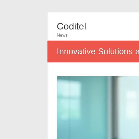
Coditel
News
Innovative Solutions 